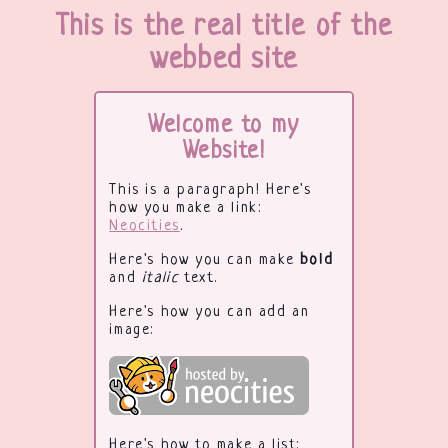
This is the real title of the
webbed site
Welcome to my
Website!
This is a paragraph! Here's
how you make a link:
Neocities
.
Here's how you can make
bold
and
italic
text.
Here's how you can add an
image:
Here's how to make a list: