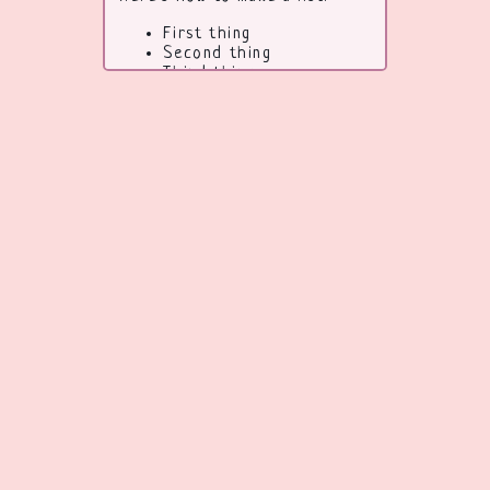
First thing
Second thing
Third thing
To learn more HTML/CSS,
check out these
tutorials
!
Code from
eggramen
go back
back to top